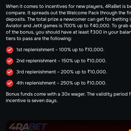
When it comes to incentives for new players, 4RaBet is 
compare. It spreads out the Welcome Pack through the fir
deposits. The total prize a newcomer can get for betting 
Aviator and JetX games is 700% up to ₹40,000. To grab 
of the bonus, you should have at least ₹300 in your bala
tiers to pass are the following:
1st replenishment – 100% up to ₹10,000.
2nd replenishment – 150% up to ₹10,000.
3rd replenishment – 200% up to ₹10,000.
4th replenishment – 250% up to ₹10,000.
Bonus funds come with a 30x wager. The validity period f
incentive is seven days.