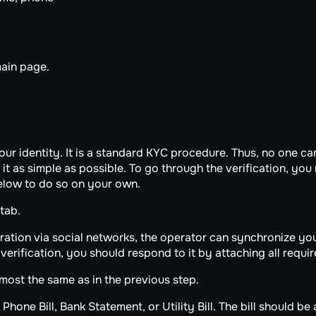
main page.
r identity. It is a standard KYC procedure. Thus, no one can 
 it as simple as possible. To go through the verification, yo
below to do so on your own.
 tab.
stration via social networks, the operator can synchronize you
 verification, you should respond to it by attaching all requ
lmost the same as in the previous step.
hone Bill, Bank Statement, or Utility Bill. The bill should be a