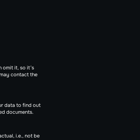
omit it, so it’s
u may contact the
r data to find out
ired documents.
ctual, i.e., not be