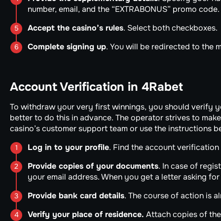
number, email, and the “EXTRABONUS” promo code.
Accept the casino’s rules
. Select both checkboxes.
Complete signing up
. You will be redirected to the 
Account Verification in 4Rabet
To withdraw your very first winnings, you should verify you
better to do this in advance. The operator strives to make
casino’s customer support team or use the instructions 
Log in to your profile
. Find the account verification
Provide copies of your documents
. In case of regi
your email address. When you get a letter asking for
Provide bank card details
. The course of action is a
Verify your place of residence.
Attach copies of the P