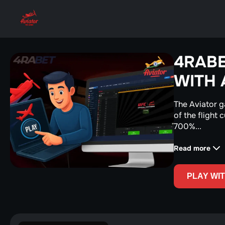
4RABE
WITH 
The Aviator g
of the flight 
700%
...
Read more
PLAY WI