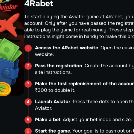
4Rabet
To start playing the Aviator game at 4Rabet, you
account. Only after you have passed the registrat
able to play the game for real money. These ste
instructions might come in handy to make this pro
Access the 4Rabet website
. Open the casino
website.
Pass the registration
. Create the account by
site instructions.
Make the first replenishment of the accou
₹300 to double it.
Launch Aviator
. Press three dots to open th
Aviator.
Make a bet
. Adjust your bet mode and size.
Start the game
. Your goal is to cash out on 