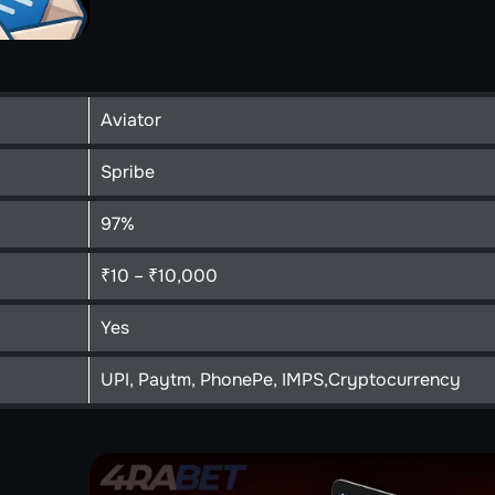
Aviator
Spribe
97%
₹10 – ₹10,000
Yes
UPI, Paytm, PhonePe, IMPS,Cryptocurrency