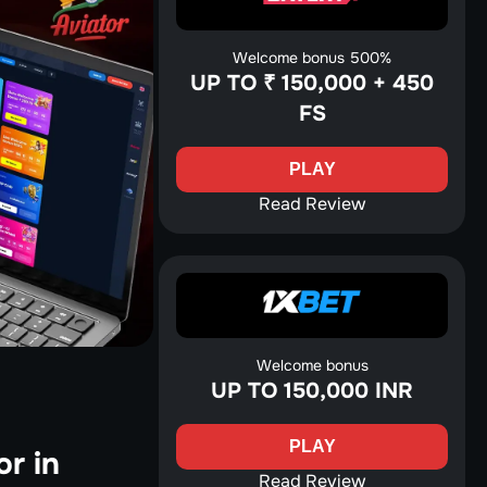
Welcome bonus 500%
UP TO ₹ 150,000 + 450
FS
PLAY
Read Review
Welcome bonus
UP TO 150,000 INR
PLAY
or in
Read Review