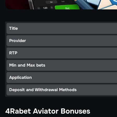
Title
Provider
RTP
Min and Max
bets
Application
Deposit and Withdrawal Methods
4Rabet Aviator Bonuses