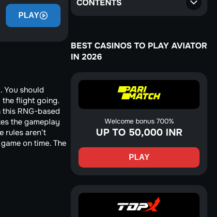
CONTENTS
PLAY
BEST CASINOS TO PLAY AVIATOR
IN 2026
g. You should
the flight going.
n this RNG-based
kes the gameplay
Welcome bonus 700%
UP TO 50,000 INR
e rules aren’t
e game on time. The
PLAY