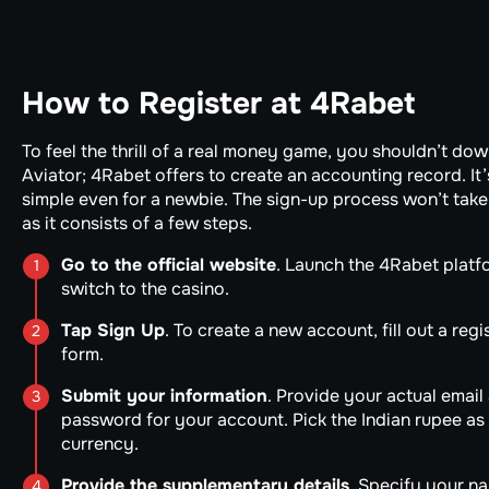
How to Register at 4Rabet
To feel the thrill of a real money game, you shouldn’t do
Aviator; 4Rabet offers to create an accounting record. It’
simple even for a newbie. The sign-up process won’t tak
as it consists of a few steps.
Go to the official website
. Launch the 4Rabet platf
switch to the casino.
Tap Sign Up
. To create a new account, fill out a regi
form.
Submit your information
. Provide your actual email
password for your account. Pick the Indian rupee as
currency.
Provide the supplementary details
. Specify your n