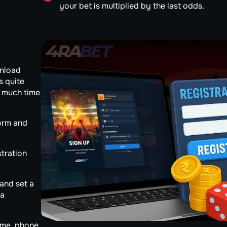
your bet is multiplied by the last odds.
wnload
s quite
e much time
orm and
stration
 and set a
 a
ame, phone