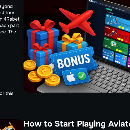
beyond
st four
in 4Rabet
each part
nce. The
or this
How to Start Playing Aviat