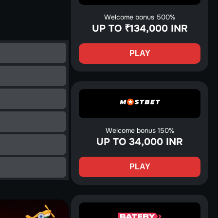
Welcome bonus 500%
UP TO ₹134,000 INR
PLAY
Welcome bonus 150%
UP TO 34,000 INR
PLAY