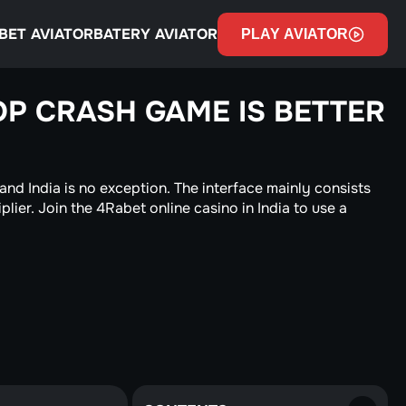
BET AVIATOR
BATERY AVIATOR
PLAY AVIATOR
OP CRASH GAME IS BETTER
and India is no exception. The interface mainly consists
plier. Join the 4Rabet online casino in India to use a