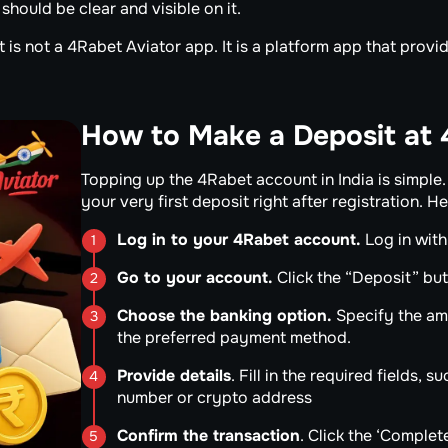
hould be clear and visible on it.
it is not a 4Rabet Aviator app. It is a platform app that provi
How to Make a Deposit at 
Topping up the 4Rabet account in India is simple
your very first deposit right after registration. He
Log in to your 4Rabet account.
Log in with
Go to your account.
Click the “Deposit” but
Choose the banking option.
Specify the am
the preferred payment method.
Provide details
. Fill in the required fields, 
number or crypto address
Confirm the transaction
. Click the ‘Complet