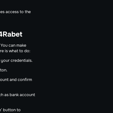
des access to the
4Rabet
. You can make
re is what to do:
 your credentials.
ton.
ount and confirm
such as bank account
e’ button to