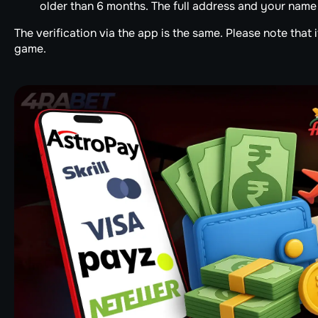
older than 6 months. The full address and your name s
The verification via the app is the same. Please note that 
game.