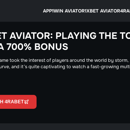
APP
1WIN AVIATOR
1XBET AVIATOR
4RA
T AVIATOR: PLAYING THE T
A 700% BONUS
ame took the interest of players around the world by storm, 
curve, and it’s quite captivating to watch a fast-growing multi
TH 4RABET