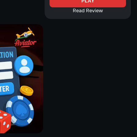
PLAY
Read Review