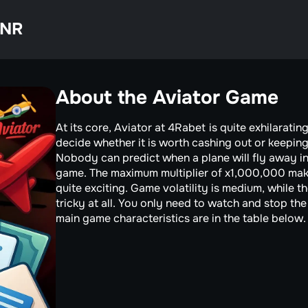
INR
About the Aviator Game
At its core, Aviator at 4Rabet
is quite exhilaratin
decide whether it is worth cashing out or keeping 
Nobody can predict when a plane will fly away i
game. The maximum multiplier of x1,000,000 ma
quite exciting. Game volatility is medium, while th
tricky at all. You only need to watch and stop th
main game characteristics are in the table below.