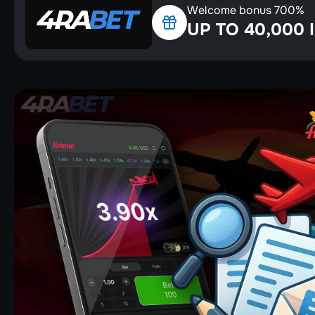
Welcome bonus 700%
UP TO 40,000 