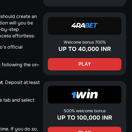
 should create an
ion will you be
p-by-step
cess effortless:
Welcome bonus 700%
’s official
UP TO 40,000 INR
 following the on-
PLAY
nt
. Deposit at least
e tab and select
500% welcome bonus
UP TO 100,000 INR
time. If you do so,