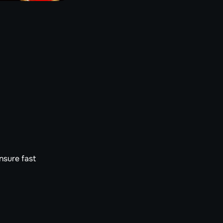
nsure fast