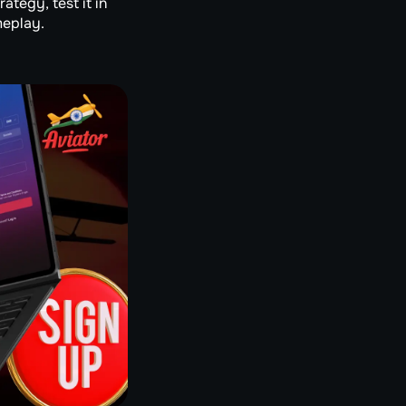
ategy, test it in
meplay.