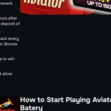
irement
ours after
 deposit of
back every
l: Bronze
e to win
t allow
How to Start Playing Aviat
Batery