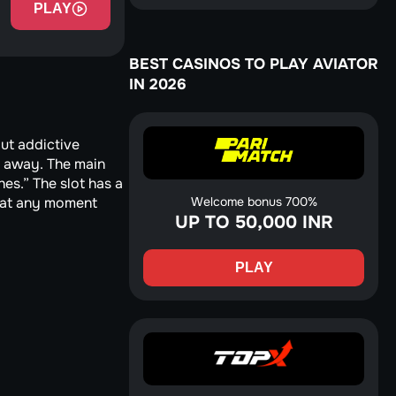
PLAY
BEST CASINOS TO PLAY AVIATOR
IN 2026
ut addictive
s away. The main
hes.” The slot has a
t at any moment
Welcome bonus 700%
UP TO 50,000 INR
PLAY