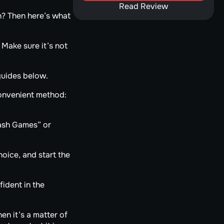
Read Review
h? Then here’s what
. Make sure it’s not
guides below.
onvenient method:
Crash Games” or
hoice, and start the
ident in the
hen it’s a matter of