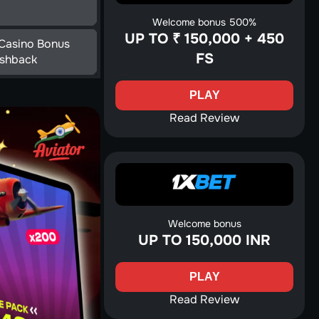
Welcome bonus 500%
UP TO ₹ 150,000 + 450
Casino Bonus
FS
ashback
PLAY
Read Review
Welcome bonus
UP TO 150,000 INR
PLAY
Read Review