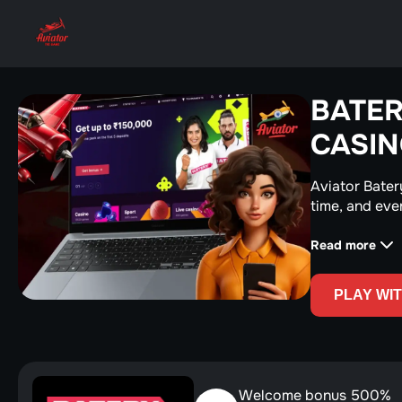
BATER
CASI
Aviator Batery
time, and eve
Read more
PLAY WI
Welcome bonus 500%