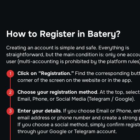
How to Register in Batery?
Creating an account is simple and safe. Everything is
straightforward, but the main condition is: only one acco
user (multi-accounting is prohibited by the platform rules)
Click on “Registration.”
Find the corresponding butt
corner of the screen on the website or in the app.
Choose your registration method
. At the top, selec
Email, Phone, or Social Media (Telegram / Google).
Enter your details
. If you choose Email or Phone, en
email address or phone number and create a strong
If you choose a social method, simply confirm regist
through your Google or Telegram account.