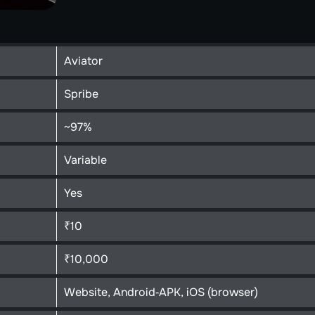
Aviator
Spribe
~97%
Variable
Yes
₹10
₹10,000
Website, Android‑APK, iOS (browser)