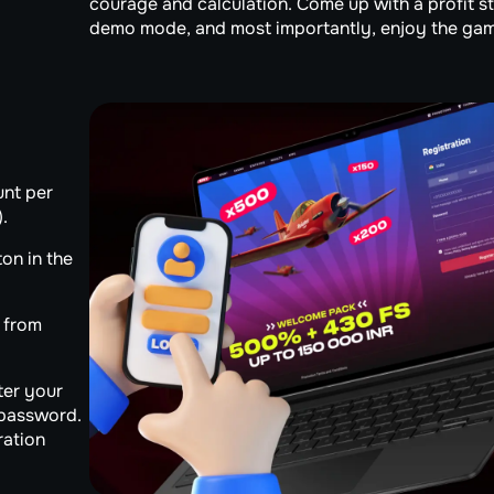
courage and calculation. Come up with a profit str
demo mode, and most importantly, enjoy the ga
unt per
.
on in the
t from
ter your
 password.
ration