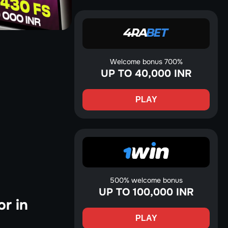
Welcome bonus 700%
UP TO 40,000 INR
PLAY
500% welcome bonus
UP TO 100,000 INR
or in
PLAY