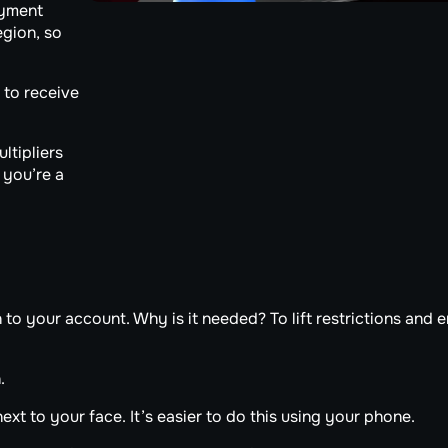
ayment
gion, so
 to receive
ltipliers
 you’re a
 to your account. Why is it needed? To lift restrictions and e
.
next to your face. It’s easier to do this using your phone.