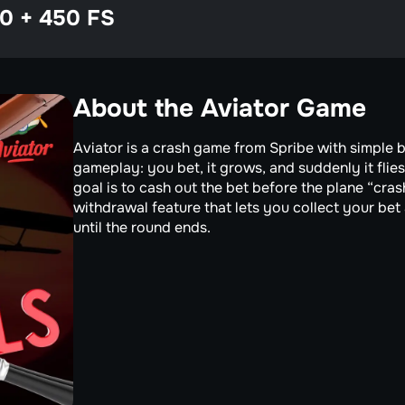
0 + 450 FS
About the Aviator Game
Aviator is a crash game from Spribe with simple b
gameplay: you bet, it grows, and suddenly it flie
goal is to cash out the bet before the plane “cras
withdrawal feature that lets you collect your be
until the round ends.