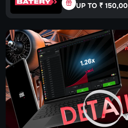
UP TO ₹ 150,00