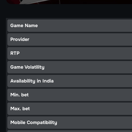
Game Name
Provider
RTP
Game Volatility
Availability in India
Min. bet
Max. bet
Mobile Compatibility