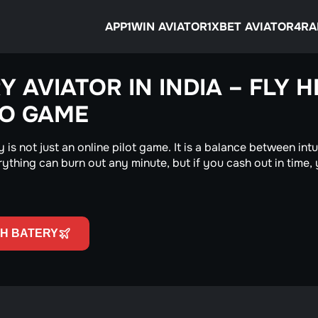
APP
1WIN AVIATOR
1XBET AVIATOR
4RA
Y AVIATOR IN INDIA – FLY 
NO GAME
 is not just an online pilot game. It is a balance between intui
rything can burn out any minute, but if you cash out in time,
TH BATERY