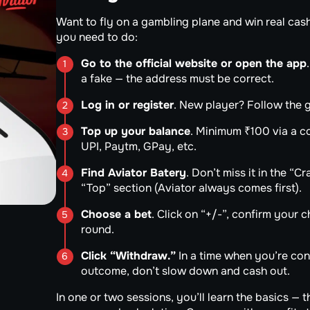
Want to fly on a gambling plane and win real cas
you need to do:
Go to the official website or open the app
a fake — the address must be correct.
Log in or register
. New player? Follow the 
Top up your balance
. Minimum ₹100 via a c
UPI, Paytm, GPay, etc.
Find
Aviator Batery
. Don’t miss it in the “
“Top” section (Aviator always comes first).
Choose a bet
. Click on “+/-”, confirm your c
round.
Click “Withdraw.”
In a time when you’re conf
outcome, don’t slow down and cash out.
In one or two sessions, you’ll learn the basics — t