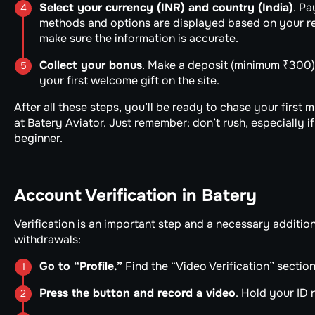
Select your currency (INR) and country (India)
. P
methods and options are displayed based on your re
make sure the information is accurate.
Collect your bonus
. Make a deposit (minimum ₹300)
your first welcome gift on the site.
After all these steps, you’ll be ready to chase your first mu
at Batery Aviator. Just remember: don’t rush, especially if
beginner.
Account Verification in Batery
Verification is an important step and a necessary addition
withdrawals:
Go to “Profile.”
Find the “Video Verification” section
Press the button and record a video
. Hold your ID 