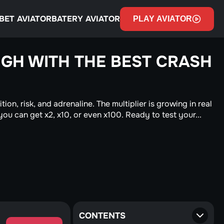
BET AVIATOR
BATERY AVIATOR
PLAY AVIATOR
HIGH WITH THE BEST CRASH
tion, risk, and adrenaline. The multiplier is growing in real
 you can get x2, x10, or even x100. Ready to test your
...
CONTENTS