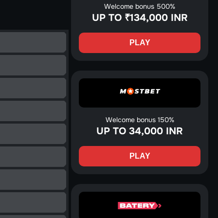
Welcome bonus 500%
UP TO ₹134,000 INR
PLAY
Welcome bonus 150%
UP TO 34,000 INR
PLAY