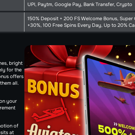
UPI, Paytm, Google Pay, Bank Transfer, Crypto
150% Deposit + 200 FS Welcome Bonus, Super 
+30%, 100 Free Spins Every Day, Up to 20% C
mes, bright
ly for the
onus offers
them all.
on your
irement
otion of
its at