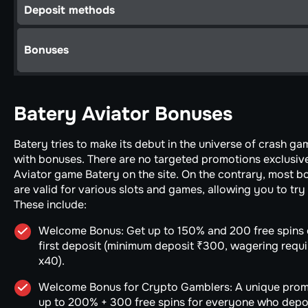
Deposit methods
Bonuses
Batery Aviator Bonuses
Batery tries to make its debut in the universe of crash ga
with bonuses. There are no targeted promotions exclusive
Aviator game Batery on the site. On the contrary, most b
are valid for various slots and games, allowing you to try 
These include:
Welcome Bonus: Get up to 150% and 200 free spins 
first deposit (minimum deposit ₹300, wagering requ
x40).
Welcome Bonus for Crypto Gamblers: A unique prom
up to 200% + 300 free spins for everyone who depos