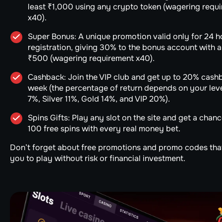
least ₹1,000 using any crypto token (wagering requ
x40).
Super Bonus: A unique promotion valid only for 24 h
registration, giving 30% to the bonus account with a
₹500 (wagering requirement x40).
Cashback: Join the VIP club and get up to 20% cash
week (the percentage of return depends on your leve
7%, Silver 11%, Gold 14%, and VIP 20%).
Spins Gifts: Play any slot on the site and get a chanc
100 free spins with every real money bet.
Don’t forget about free promotions and promo codes tha
you to play without risk or financial investment.